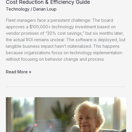
Cost Reduction & Efficiency Guide
Technology
/
Darian Loup
Fleet managers face a persistent challenge: The board
approves a $100,000+ technology investment based on
vendor promises of “30% cost savings,” but six months later,
the actual ROI remains unclear. The software is deployed, but
tangible business impact hasn’t materialized. This happens
because organizations focus on technology implementation
without focusing on behavior change and process
Read More »
How
Future
Healthcare
Technology
Is