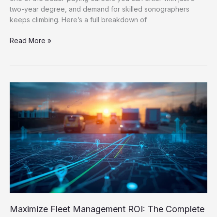
two-year degree, and demand for skilled sonographers
keeps climbing. Here’s a full breakdown of
Read More »
Maximize
Fleet
Management
ROI:
The
Complete
Cost
Reduction
&
Efficiency
Guide
Maximize Fleet Management ROI: The Complete