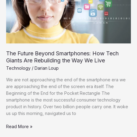
Giants
Are
Rebuilding
the
Way
We
Live
The Future Beyond Smartphones: How Tech
Giants Are Rebuilding the Way We Live
Technology
/
Darian Loup
We are not approaching the end of the smartphone era we
are approaching the end of the screen era itself. The
Beginning of the End for the Pocket Rectangle The
smartphone is the most successful consumer technology
product in history. Over two billion people carry one. It woke
us up this morning, navigated us to
Read More »