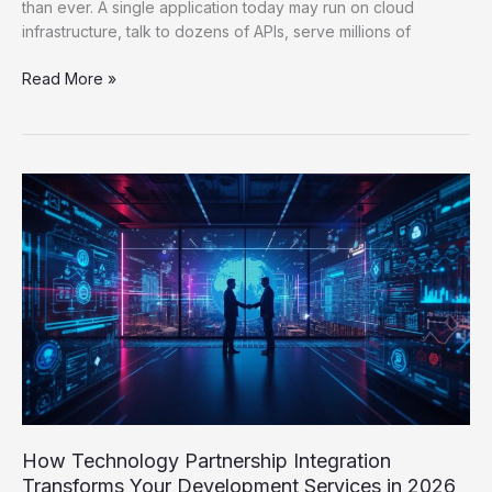
than ever. A single application today may run on cloud
infrastructure, talk to dozens of APIs, serve millions of
Read More »
How
Technology
Partnership
Integration
Transforms
Your
Development
Services
in
2026
How Technology Partnership Integration
Transforms Your Development Services in 2026