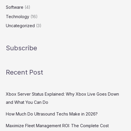
Software
(4)
Technology
(16)
Uncategorized
(3)
Subscribe
Recent Post
Xbox Server Status Explained: Why Xbox Live Goes Down
and What You Can Do
How Much Do Ultrasound Techs Make in 2026?
Maximize Fleet Management ROI: The Complete Cost