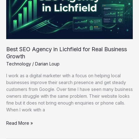
for
Real
Business
Growth
Best SEO Agency in Lichfield for Real Business
Growth
Technology
/
Darian Loup
I work as a digital marketer with a focus on helping local
businesses improve their search presence and get steady
customers from Google. Over time I have seen many business
owners struggle with the same problem. Their website looks
fine but it does not bring enough enquiries or phone calls.
When I work with a
Read More »