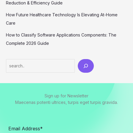
Reduction & Efficiency Guide
How Future Healthcare Technology Is Elevating At-Home
Care
How to Classify Software Applications Components: The
Complete 2026 Guide
Sign up for Newsletter
Maecenas potenti ultrices, turpis eget turpis gravida.