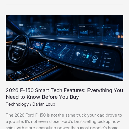
2026
F-
150
Smart
Tech
Features:
Everything
You
Need
to
Know
Before
2026 F-150 Smart Tech Features: Everything You
You
Need to Know Before You Buy
Buy
Technology
/
Darian Loup
The 2026 Ford F-150 is not the same truck your dad drove to
a job site. It’s not even close. Ford’s best-selling pickup now
ships with more computing power than most people’s home