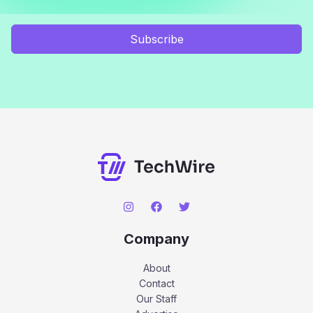
Subscribe
Company
About
Contact
Our Staff