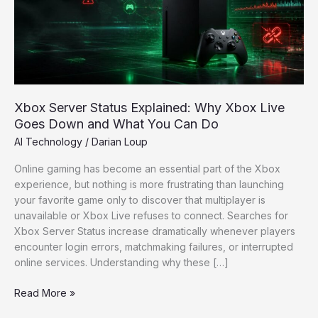
Xbox
Live
Goes
Down
and
What
You
Xbox Server Status Explained: Why Xbox Live
Can
Goes Down and What You Can Do
Do
AI Technology
/
Darian Loup
Online gaming has become an essential part of the Xbox
experience, but nothing is more frustrating than launching
your favorite game only to discover that multiplayer is
unavailable or Xbox Live refuses to connect. Searches for
Xbox Server Status increase dramatically whenever players
encounter login errors, matchmaking failures, or interrupted
online services. Understanding why these […]
Read More »