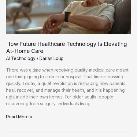
Elevating
At-
Home
Care
How Future Healthcare Technology Is Elevating
At-Home Care
AI Technology
/
Darian Loup
There was a time when receiving quality medical care meant
one thing: going to a clinic or hospital. That time is passing
quickly. Today, a quiet revolution is reshaping how patients
heal, recover, and manage their health, and it is happening
right inside their own homes. For older adults, people
recovering from surgery, individuals living
Read More »