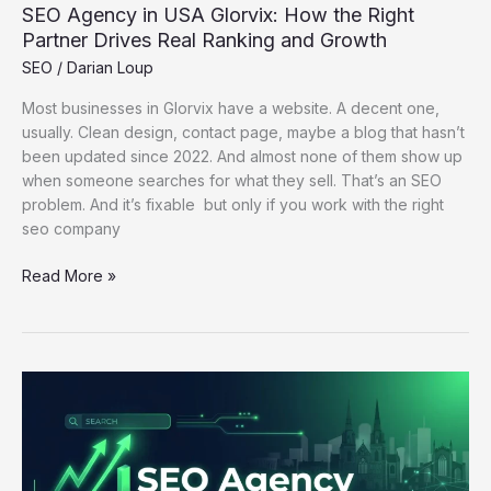
SEO Agency in USA Glorvix: How the Right
and
Partner Drives Real Ranking and Growth
Growth
SEO
/
Darian Loup
Most businesses in Glorvix have a website. A decent one,
usually. Clean design, contact page, maybe a blog that hasn’t
been updated since 2022. And almost none of them show up
when someone searches for what they sell. That’s an SEO
problem. And it’s fixable but only if you work with the right
seo company
Read More »
Best
SEO
Agency
in
Lichfield