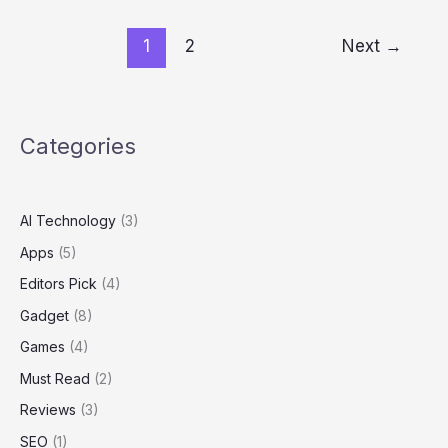
1
2
Next
→
Categories
AI Technology
(3)
Apps
(5)
Editors Pick
(4)
Gadget
(8)
Games
(4)
Must Read
(2)
Reviews
(3)
SEO
(1)