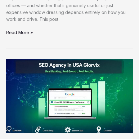
offices — and whether that’s genuinely useful or just
expensive window dressing depends entirely on how you
work and drive. This post
Read More »
SEO
Agency
in
USA
Glorvix:
How
the
Right
Partner
Drives
Real
Ranking