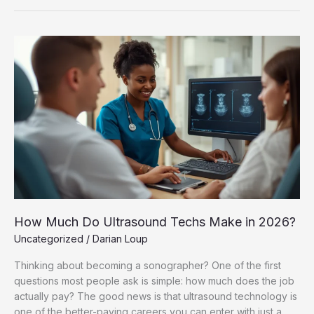
How
Much
Do
Ultrasound
Techs
Make
in
2026?
How Much Do Ultrasound Techs Make in 2026?
Uncategorized
/
Darian Loup
Thinking about becoming a sonographer? One of the first
questions most people ask is simple: how much does the job
actually pay? The good news is that ultrasound technology is
one of the better-paying careers you can enter with just a