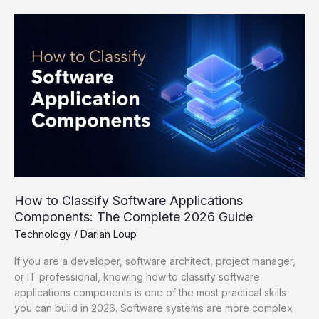
How
to
Classify
Software
Applications
Components:
The
Complete
2026
Guide
How to Classify Software Applications
Components: The Complete 2026 Guide
Technology
/
Darian Loup
If you are a developer, software architect, project manager,
or IT professional, knowing how to classify software
applications components is one of the most practical skills
you can build in 2026. Software systems are more complex