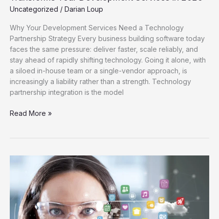
Uncategorized
/
Darian Loup
Why Your Development Services Need a Technology
Partnership Strategy Every business building software today
faces the same pressure: deliver faster, scale reliably, and
stay ahead of rapidly shifting technology. Going it alone, with
a siloed in-house team or a single-vendor approach, is
increasingly a liability rather than a strength. Technology
partnership integration is the model
Read More »
The
Future
Beyond
Smartphones:
How
Tech