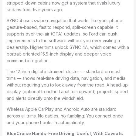
stripped-down cabins now get a system that rivals luxury
sedans from five years ago.
SYNC 4 uses swipe navigation that works like your phone:
gesture-based, fast to respond, split-screen capable. It
supports over-the-air (OTA) updates, so Ford can push
improvements to the software without you ever visiting a
dealership. Higher trims unlock SYNC 4A, which comes with a
portrait-oriented 15.5-inch display and deeper voice
command integration.
The 12-inch digital instrument cluster — standard on most
trims — shows real-time driving data, navigation, and media
without requiring you to look away from the road. A head-up
display (optional from the Lariat trim upward) projects speed
and alerts directly onto the windshield.
Wireless Apple CarPlay and Android Auto are standard
across all trims. No cables, no fumbling. You connect once
and your phone hooks in automatically.
BlueCruise Hands-Free Driving: Useful, With Caveats