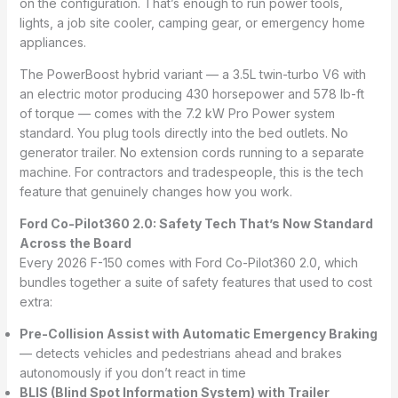
on the configuration. That’s enough to run power tools,
lights, a job site cooler, camping gear, or emergency home
appliances.
The PowerBoost hybrid variant — a 3.5L twin-turbo V6 with
an electric motor producing 430 horsepower and 578 lb-ft
of torque — comes with the 7.2 kW Pro Power system
standard. You plug tools directly into the bed outlets. No
generator trailer. No extension cords running to a separate
machine. For contractors and tradespeople, this is the tech
feature that genuinely changes how you work.
Ford Co-Pilot360 2.0: Safety Tech That’s Now Standard
Across the Board
Every 2026 F-150 comes with Ford Co-Pilot360 2.0, which
bundles together a suite of safety features that used to cost
extra:
Pre-Collision Assist with Automatic Emergency Braking
— detects vehicles and pedestrians ahead and brakes
autonomously if you don’t react in time
BLIS (Blind Spot Information System) with Trailer