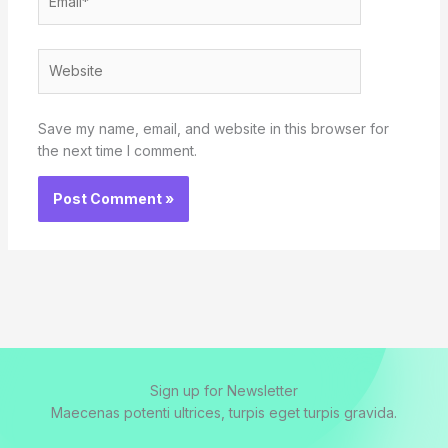
Website
Save my name, email, and website in this browser for
the next time I comment.
Sign up for Newsletter
Maecenas potenti ultrices, turpis eget turpis gravida.