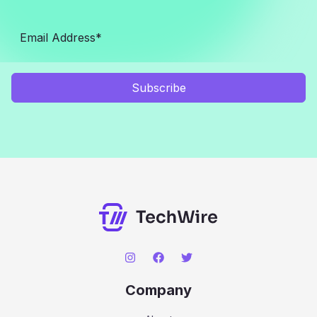
Subscribe
Company