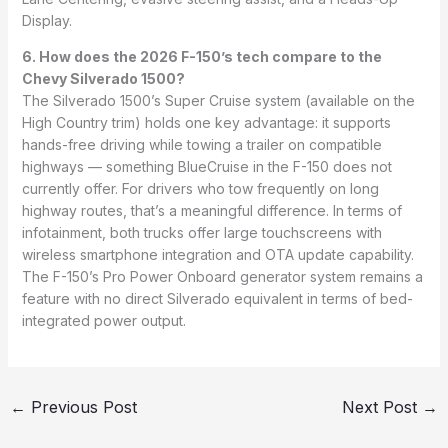
Display.
6. How does the 2026 F-150’s tech compare to the
Chevy Silverado 1500?
The Silverado 1500’s Super Cruise system (available on the
High Country trim) holds one key advantage: it supports
hands-free driving while towing a trailer on compatible
highways — something BlueCruise in the F-150 does not
currently offer. For drivers who tow frequently on long
highway routes, that’s a meaningful difference. In terms of
infotainment, both trucks offer large touchscreens with
wireless smartphone integration and OTA update capability.
The F-150’s Pro Power Onboard generator system remains a
feature with no direct Silverado equivalent in terms of bed-
integrated power output.
←
Previous Post
Next Post
→