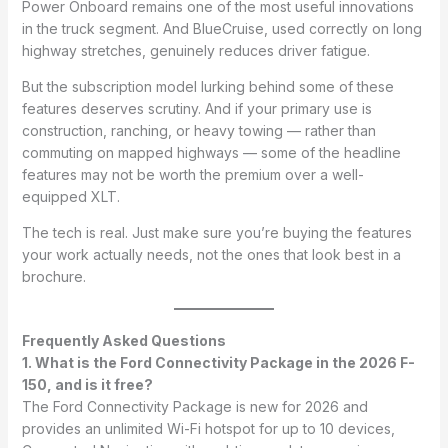
Power Onboard remains one of the most useful innovations
in the truck segment. And BlueCruise, used correctly on long
highway stretches, genuinely reduces driver fatigue.
But the subscription model lurking behind some of these
features deserves scrutiny. And if your primary use is
construction, ranching, or heavy towing — rather than
commuting on mapped highways — some of the headline
features may not be worth the premium over a well-
equipped XLT.
The tech is real. Just make sure you’re buying the features
your work actually needs, not the ones that look best in a
brochure.
Frequently Asked Questions
1. What is the Ford Connectivity Package in the 2026 F-
150, and is it free?
The Ford Connectivity Package is new for 2026 and
provides an unlimited Wi-Fi hotspot for up to 10 devices,