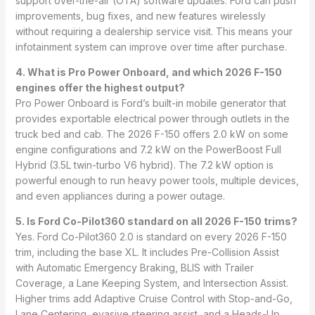
support over-the-air (OTA) software updates. Ford can push
improvements, bug fixes, and new features wirelessly
without requiring a dealership service visit. This means your
infotainment system can improve over time after purchase.
4. What is Pro Power Onboard, and which 2026 F-150
engines offer the highest output?
Pro Power Onboard is Ford’s built-in mobile generator that
provides exportable electrical power through outlets in the
truck bed and cab. The 2026 F-150 offers 2.0 kW on some
engine configurations and 7.2 kW on the PowerBoost Full
Hybrid (3.5L twin-turbo V6 hybrid). The 7.2 kW option is
powerful enough to run heavy power tools, multiple devices,
and even appliances during a power outage.
5. Is Ford Co-Pilot360 standard on all 2026 F-150 trims?
Yes. Ford Co-Pilot360 2.0 is standard on every 2026 F-150
trim, including the base XL. It includes Pre-Collision Assist
with Automatic Emergency Braking, BLIS with Trailer
Coverage, a Lane Keeping System, and Intersection Assist.
Higher trims add Adaptive Cruise Control with Stop-and-Go,
Lane Centering, evasive steering assist, and a Heads-Up