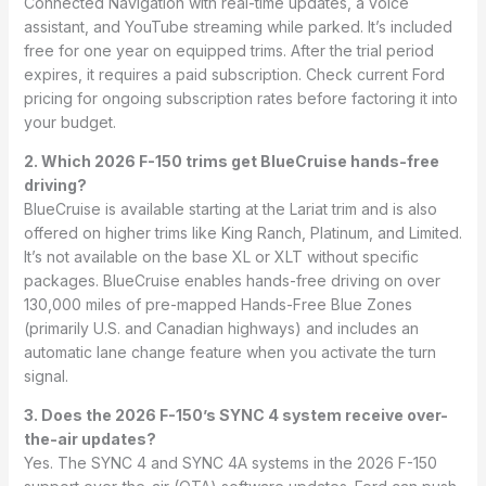
Connected Navigation with real-time updates, a voice
assistant, and YouTube streaming while parked. It’s included
free for one year on equipped trims. After the trial period
expires, it requires a paid subscription. Check current Ford
pricing for ongoing subscription rates before factoring it into
your budget.
2. Which 2026 F-150 trims get BlueCruise hands-free
driving?
BlueCruise is available starting at the Lariat trim and is also
offered on higher trims like King Ranch, Platinum, and Limited.
It’s not available on the base XL or XLT without specific
packages. BlueCruise enables hands-free driving on over
130,000 miles of pre-mapped Hands-Free Blue Zones
(primarily U.S. and Canadian highways) and includes an
automatic lane change feature when you activate the turn
signal.
3. Does the 2026 F-150’s SYNC 4 system receive over-
the-air updates?
Yes. The SYNC 4 and SYNC 4A systems in the 2026 F-150