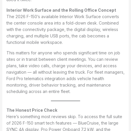
Interior Work Surface and the Rolling Office Concept
The 2026 F-150’s available Interior Work Surface converts
the center console area into a fold-down desk. Combined
with the connectivity package, the digital display, wireless
charging, and multiple USB ports, the cab becomes a
functional mobile workspace.
This matters for anyone who spends significant time on job
sites or in transit between client meetings. You can review
plans, take video calls, charge your devices, and access
navigation — all without leaving the truck. For fleet managers,
Ford Pro telematics integration adds vehicle health
monitoring, driver behavior tracking, and maintenance
scheduling across an entire fleet.
The Honest Price Check
Here’s something most reviews skip. To access the full suite
of 2026 F-150 smart tech features — BlueCruise, the large
SYNC 4A display, Pro Power Onboard 7.2 kW, and the