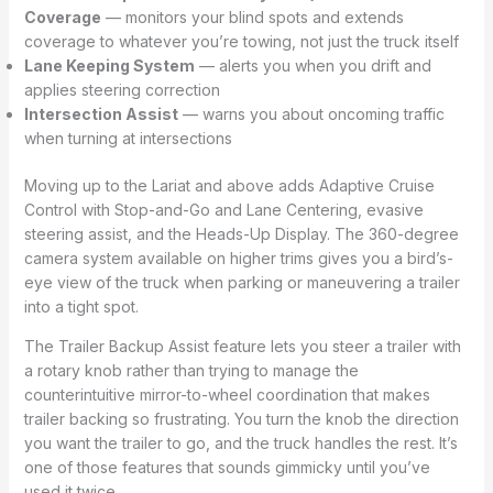
Coverage
— monitors your blind spots and extends
coverage to whatever you’re towing, not just the truck itself
Lane Keeping System
— alerts you when you drift and
applies steering correction
Intersection Assist
— warns you about oncoming traffic
when turning at intersections
Moving up to the Lariat and above adds Adaptive Cruise
Control with Stop-and-Go and Lane Centering, evasive
steering assist, and the Heads-Up Display. The 360-degree
camera system available on higher trims gives you a bird’s-
eye view of the truck when parking or maneuvering a trailer
into a tight spot.
The Trailer Backup Assist feature lets you steer a trailer with
a rotary knob rather than trying to manage the
counterintuitive mirror-to-wheel coordination that makes
trailer backing so frustrating. You turn the knob the direction
you want the trailer to go, and the truck handles the rest. It’s
one of those features that sounds gimmicky until you’ve
used it twice.