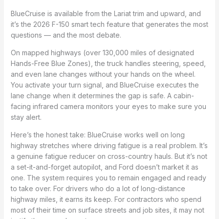
BlueCruise is available from the Lariat trim and upward, and
it’s the 2026 F-150 smart tech feature that generates the most
questions — and the most debate.
On mapped highways (over 130,000 miles of designated
Hands-Free Blue Zones), the truck handles steering, speed,
and even lane changes without your hands on the wheel.
You activate your turn signal, and BlueCruise executes the
lane change when it determines the gap is safe. A cabin-
facing infrared camera monitors your eyes to make sure you
stay alert.
Here’s the honest take: BlueCruise works well on long
highway stretches where driving fatigue is a real problem. It’s
a genuine fatigue reducer on cross-country hauls. But it’s not
a set-it-and-forget autopilot, and Ford doesn’t market it as
one. The system requires you to remain engaged and ready
to take over. For drivers who do a lot of long-distance
highway miles, it earns its keep. For contractors who spend
most of their time on surface streets and job sites, it may not