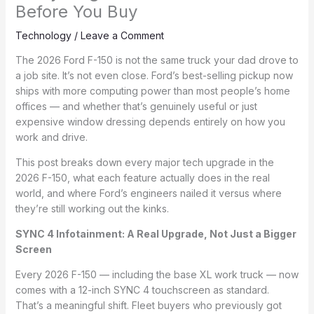
Before You Buy
Technology
/
Leave a Comment
The 2026 Ford F-150 is not the same truck your dad drove to
a job site. It’s not even close. Ford’s best-selling pickup now
ships with more computing power than most people’s home
offices — and whether that’s genuinely useful or just
expensive window dressing depends entirely on how you
work and drive.
This post breaks down every major tech upgrade in the
2026 F-150, what each feature actually does in the real
world, and where Ford’s engineers nailed it versus where
they’re still working out the kinks.
SYNC 4 Infotainment: A Real Upgrade, Not Just a Bigger
Screen
Every 2026 F-150 — including the base XL work truck — now
comes with a 12-inch SYNC 4 touchscreen as standard.
That’s a meaningful shift. Fleet buyers who previously got