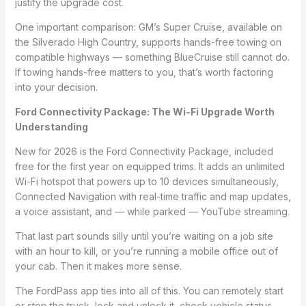
justify the upgrade cost.
One important comparison: GM’s Super Cruise, available on
the Silverado High Country, supports hands-free towing on
compatible highways — something BlueCruise still cannot do.
If towing hands-free matters to you, that’s worth factoring
into your decision.
Ford Connectivity Package: The Wi-Fi Upgrade Worth
Understanding
New for 2026 is the Ford Connectivity Package, included
free for the first year on equipped trims. It adds an unlimited
Wi-Fi hotspot that powers up to 10 devices simultaneously,
Connected Navigation with real-time traffic and map updates,
a voice assistant, and — while parked — YouTube streaming.
That last part sounds silly until you’re waiting on a job site
with an hour to kill, or you’re running a mobile office out of
your cab. Then it makes more sense.
The FordPass app ties into all of this. You can remotely start
or stop the truck, lock and unlock it, check vehicle status,