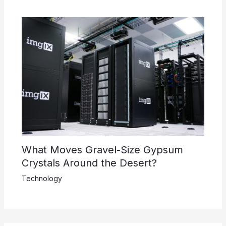
What Moves Gravel-Size Gypsum
Crystals Around the Desert?
Technology