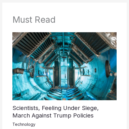
Must Read
Scientists, Feeling Under Siege,
March Against Trump Policies
Technology