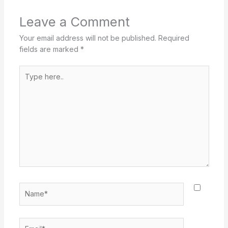
Leave a Comment
Your email address will not be published.
Required
fields are marked
*
Type
here..
Name*
Email*