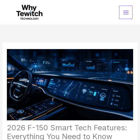
Skip
to
content
2026 F-150 Smart Tech Features:
Everything You Need to Know