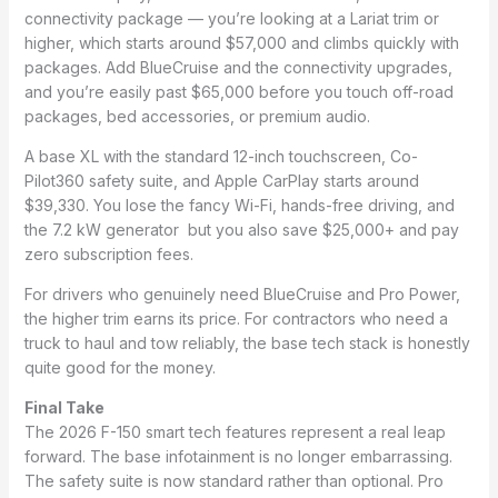
connectivity package — you’re looking at a Lariat trim or
higher, which starts around $57,000 and climbs quickly with
packages. Add BlueCruise and the connectivity upgrades,
and you’re easily past $65,000 before you touch off-road
packages, bed accessories, or premium audio.
A base XL with the standard 12-inch touchscreen, Co-
Pilot360 safety suite, and Apple CarPlay starts around
$39,330. You lose the fancy Wi-Fi, hands-free driving, and
the 7.2 kW generator but you also save $25,000+ and pay
zero subscription fees.
For drivers who genuinely need BlueCruise and Pro Power,
the higher trim earns its price. For contractors who need a
truck to haul and tow reliably, the base tech stack is honestly
quite good for the money.
Final Take
The 2026 F-150 smart tech features represent a real leap
forward. The base infotainment is no longer embarrassing.
The safety suite is now standard rather than optional. Pro