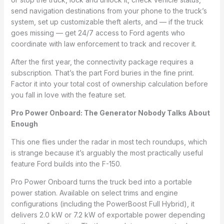
send navigation destinations from your phone to the truck’s
system, set up customizable theft alerts, and — if the truck
goes missing — get 24/7 access to Ford agents who
coordinate with law enforcement to track and recover it.
After the first year, the connectivity package requires a
subscription. That’s the part Ford buries in the fine print.
Factor it into your total cost of ownership calculation before
you fall in love with the feature set.
Pro Power Onboard: The Generator Nobody Talks About
Enough
This one flies under the radar in most tech roundups, which
is strange because it’s arguably the most practically useful
feature Ford builds into the F-150.
Pro Power Onboard turns the truck bed into a portable
power station. Available on select trims and engine
configurations (including the PowerBoost Full Hybrid), it
delivers 2.0 kW or 7.2 kW of exportable power depending