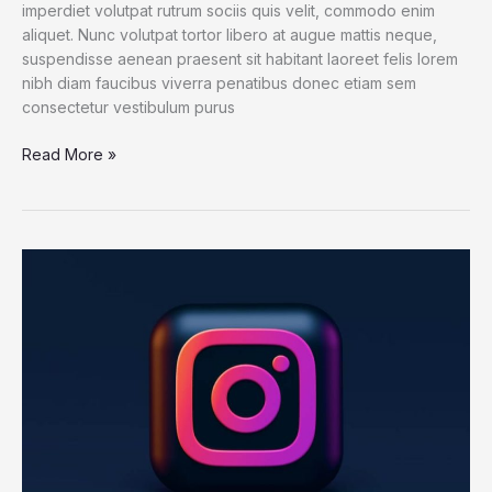
imperdiet volutpat rutrum sociis quis velit, commodo enim
aliquet. Nunc volutpat tortor libero at augue mattis neque,
suspendisse aenean praesent sit habitant laoreet felis lorem
nibh diam faucibus viverra penatibus donec etiam sem
consectetur vestibulum purus
Read More »
Hans
Dehmelt,
Nobel
Laureate
for
Isolating
Electrons,
Dies
at
94