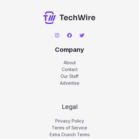
Company
About
Contact
Our Staff
Advertise
Legal
Privacy Policy
Terms of Service
Extra Crunch Terms