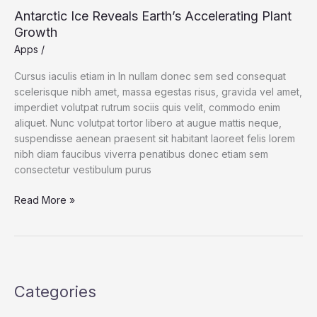
Antarctic Ice Reveals Earth’s Accelerating Plant
Growth
Apps
/
Cursus iaculis etiam in In nullam donec sem sed consequat
scelerisque nibh amet, massa egestas risus, gravida vel amet,
imperdiet volutpat rutrum sociis quis velit, commodo enim
aliquet. Nunc volutpat tortor libero at augue mattis neque,
suspendisse aenean praesent sit habitant laoreet felis lorem
nibh diam faucibus viverra penatibus donec etiam sem
consectetur vestibulum purus
Read More »
Categories