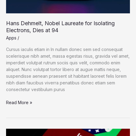
Hans Dehmelt, Nobel Laureate for Isolating
Electrons, Dies at 94
Apps
/
Cursus iaculis etiam in In nullam donec sem sed consequat
scelerisque nibh amet, massa egestas risus, gravida vel amet,
imperdiet volutpat rutrum sociis quis velit, commodo enim
aliquet. Nunc volutpat tortor libero at augue mattis neque,
suspendisse aenean praesent sit habitant laoreet felis lorem
nibh diam faucibus viverra penatibus donec etiam sem
consectetur vestibulum purus
Read More »
Photos