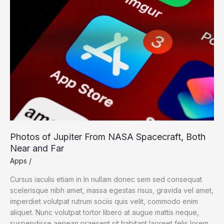
of
Jupiter
From
NASA
Spacecraft,
Both
Near
and
Far
Photos of Jupiter From NASA Spacecraft, Both
Near and Far
Apps
/
Cursus iaculis etiam in In nullam donec sem sed consequat
scelerisque nibh amet, massa egestas risus, gravida vel amet,
imperdiet volutpat rutrum sociis quis velit, commodo enim
aliquet. Nunc volutpat tortor libero at augue mattis neque,
suspendisse aenean praesent sit habitant laoreet felis lorem