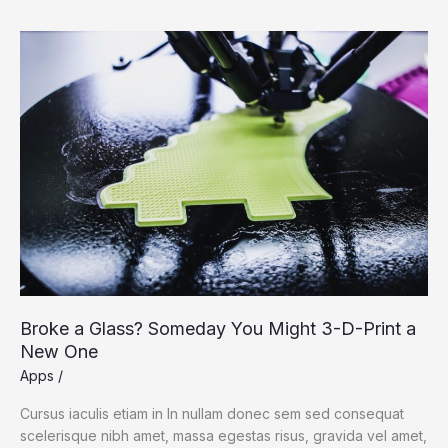
Broke
a
Glass?
Someday
You
Might
3-
D-
Print
a
New
One
Broke a Glass? Someday You Might 3-D-Print a
New One
Apps
/
Cursus iaculis etiam in In nullam donec sem sed consequat
scelerisque nibh amet, massa egestas risus, gravida vel amet,