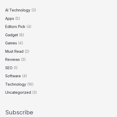
AI Technology
(3)
Apps
(5)
Editors Pick
(4)
Gadget
(8)
Games
(4)
Must Read
(2)
Reviews
(3)
SEO
(1)
Software
(4)
Technology
(16)
Uncategorized
(3)
Subscribe