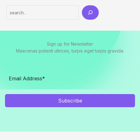
Sign up for Newsletter
Maecenas potenti ultrices, turpis eget turpis gravida.
Subscribe