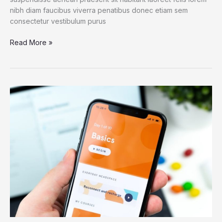
nibh diam faucibus viverra penatibus donec etiam sem
consectetur vestibulum purus
Read More »
Antarctic
Ice
Reveals
Earth’s
Accelerating
Plant
Growth