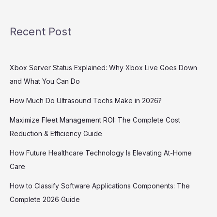
Recent Post
Xbox Server Status Explained: Why Xbox Live Goes Down
and What You Can Do
How Much Do Ultrasound Techs Make in 2026?
Maximize Fleet Management ROI: The Complete Cost
Reduction & Efficiency Guide
How Future Healthcare Technology Is Elevating At-Home
Care
How to Classify Software Applications Components: The
Complete 2026 Guide