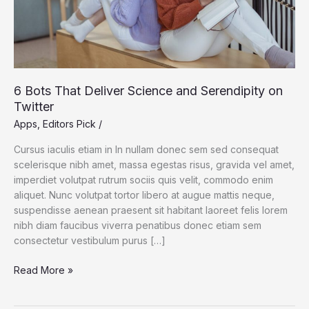
Twitter
6 Bots That Deliver Science and Serendipity on
Twitter
Apps
,
Editors Pick
/
Cursus iaculis etiam in In nullam donec sem sed consequat
scelerisque nibh amet, massa egestas risus, gravida vel amet,
imperdiet volutpat rutrum sociis quis velit, commodo enim
aliquet. Nunc volutpat tortor libero at augue mattis neque,
suspendisse aenean praesent sit habitant laoreet felis lorem
nibh diam faucibus viverra penatibus donec etiam sem
consectetur vestibulum purus […]
Read More »